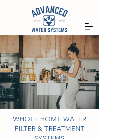
WHOLE HOME WATER
FILTER & TREATMENT
SYSTEMS