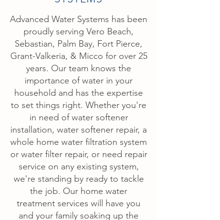
Advanced Water Systems has been
proudly serving Vero Beach,
Sebastian, Palm Bay, Fort Pierce,
Grant-Valkeria, & Micco for over 25
years. Our team knows the
importance of water in your
household and has the expertise
to set things right. Whether you're
in need of water softener
installation, water softener repair, a
whole home water filtration system
or water filter repair, or need repair
service on any existing system,
we're standing by ready to tackle
the job. Our home water
treatment services will have you
and your family soaking up the