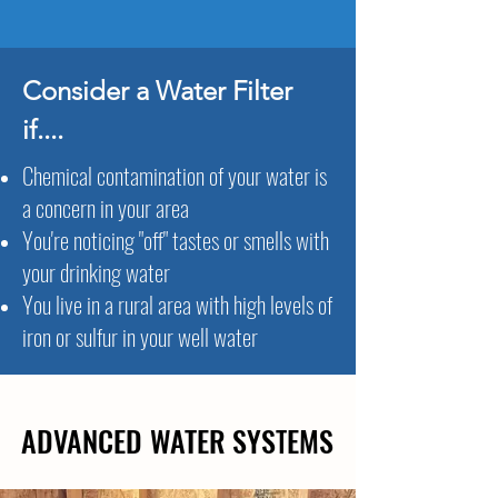
Consider a Water Filter
if....
Chemical contamination of your water is
a concern in your area
You're noticing "off" tastes or smells with
your drinking water
You live in a rural area with high levels of
iron or sulfur in your well water
ADVANCED WATER SYSTEMS
ADVANCED WATER SYSTEMS