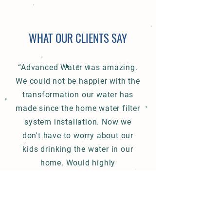
WHAT OUR CLIENTS SAY
“Advanced Water was amazing.
We could not be happier with the
transformation our water has
made since the home water filter
system installation. Now we
don't have to worry about our
kids drinking the water in our
home. Would highly
recommend.”
Water Softener Salt