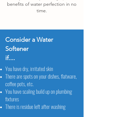
benefits of water perfection in no
time.
Consider a Water
Softener
if....
You have dry, irritated skin
There are spots on your dishes, flatware,
coffee pots, etc.
You have scaling build up on plumbing
fixtures
There is residue left after washing